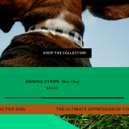
SHOP THE COLLECTION
Awning
Gingham
ADD TO CART
ADD TO C
AWNING STRIPE
- Mint + Red
Stripe
$46.00
E DOG.
THE ULTIMATE EXPRESSION OF COLOUR,