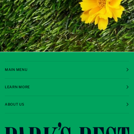
MAIN MENU
LEARN MORE
ABOUT US