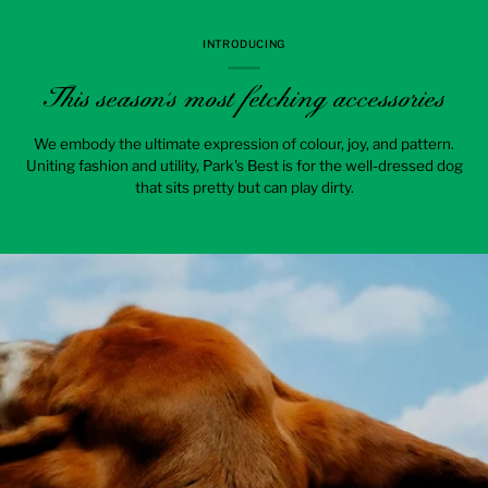
INTRODUCING
This season's most fetching accessories
We embody the ultimate expression of colour, joy, and pattern.
Uniting fashion and utility, Park's Best is for the well-dressed dog
that sits pretty but can play dirty.